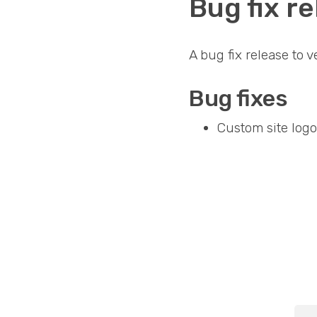
Bug fix re
A bug fix release to 
Bug fixes
Custom site logo