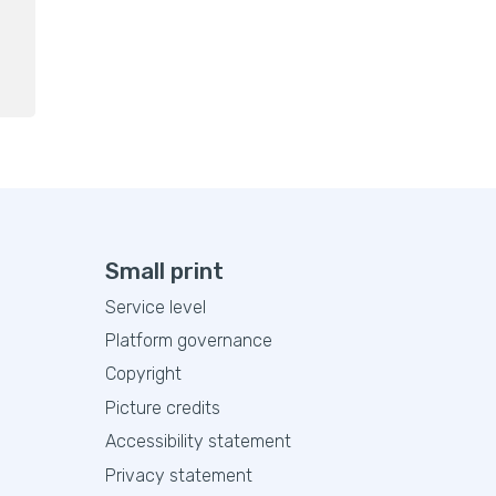
Small print
Service level
Platform governance
Copyright
Picture credits
Accessibility statement
Privacy statement