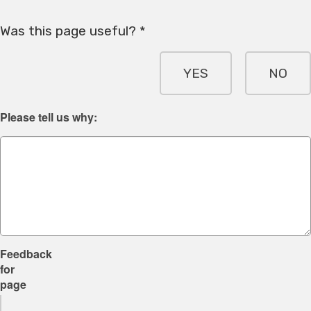
Was this page useful? *
YES
NO
Please tell us why:
Feedback
for
page