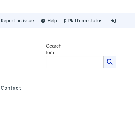
Report an issue
Help
Platform status
Search
form
Contact