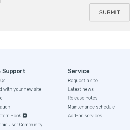
SUBMIT
& Support
Service
AQs
Request a site
d with your new site
Latest news
eo
Release notes
ation
Maintenance schedule
ttern Book
Add-on services
saic User Community