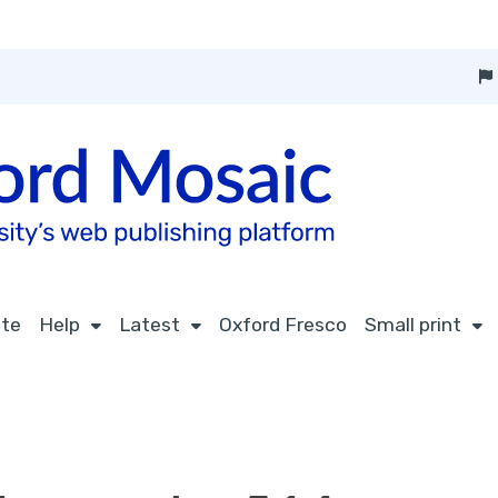
ite
Help
Latest
Oxford Fresco
Small print