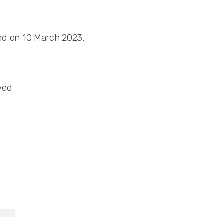
sed on 10 March 2023.
ved