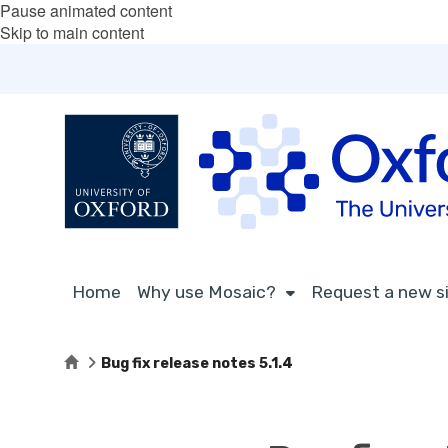
Pause animated content
Skip to main content
Home
Why use Mosaic?
Request a new s
Home
Bug fix release notes 5.1.4