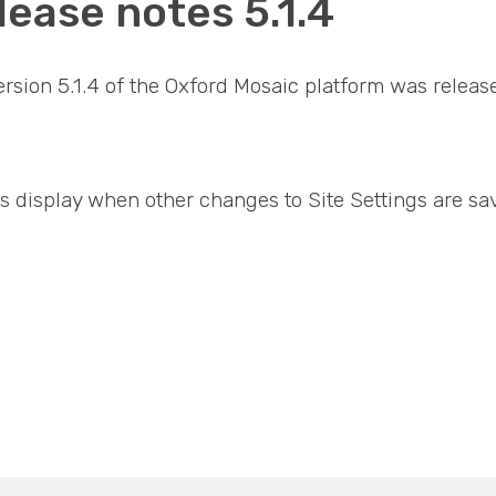
lease notes 5.1.4
version 5.1.4 of the Oxford Mosaic platform was relea
s display when other changes to Site Settings are sa