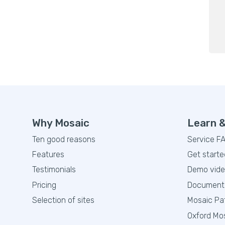
Why Mosaic
Learn 
Ten good reasons
Service F
Features
Get starte
Testimonials
Demo vid
Pricing
Document
Selection of sites
Mosaic Pa
Oxford Mo