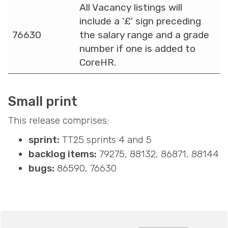
All Vacancy listings will
include a '£' sign preceding
76630
the salary range and a grade
number if one is added to
CoreHR.
Small print
This release comprises:
sprint:
TT25 sprints 4 and 5
backlog items:
79275, 88132, 86871, 88144
bugs:
86590, 76630