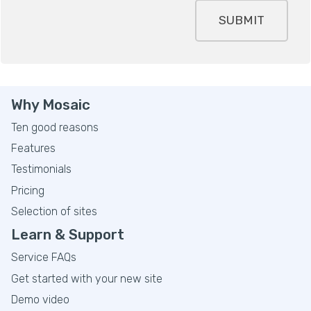
SUBMIT
Why Mosaic
Ten good reasons
Features
Testimonials
Pricing
Selection of sites
Learn & Support
Service FAQs
Get started with your new site
Demo video