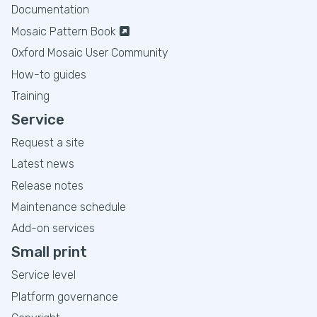
Documentation
Mosaic Pattern Book
Oxford Mosaic User Community
How-to guides
Training
Service
Request a site
Latest news
Release notes
Maintenance schedule
Add-on services
Small print
Service level
Platform governance