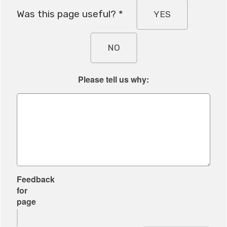
Was this page useful? *
YES
NO
Please tell us why:
Feedback
for
page