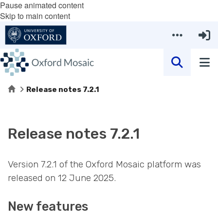
Pause animated content
Skip to main content
Home
Release notes 7.2.1
Release notes 7.2.1
Version 7.2.1 of the Oxford Mosaic platform was
released on 12 June 2025.
New features