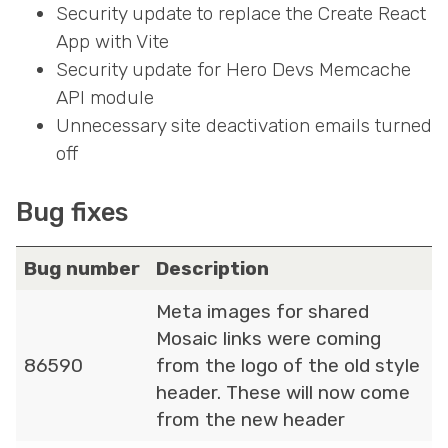
Security update to replace the Create React
App with Vite
Security update for Hero Devs Memcache
API module
Unnecessary site deactivation emails turned
off
Bug fixes
Bug number
Description
Meta images for shared
Mosaic links were coming
86590
from the logo of the old style
header. These will now come
from the new header