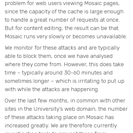
problem for web users viewing Mosaic pages,
since the capacity of the cache is large enough
to handle a great number of requests at once.
But for content editing, the result can be that
Mosaic runs very slowly or becomes unavailable.
We monitor for these attacks and are typically
able to block them, once we have analysed
where they come from. However, this does take
time – typically around 30-60 minutes and
sometimes longer – which is irritating to put up
with while the attacks are happening.
Over the last few months, in common with other
sites in the University’s web domain, the number
of these attacks taking place on Mosaic has
increased greatly. We are therefore currently