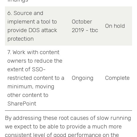
6. Source and
implement a tool to
October
On hold
provide DOS attack
2019 - tbc
protection
7. Work with content
owners to reduce the
extent of SSO-
restricted content to a
Ongoing
Complete
minimum, moving
other content to
SharePoint
By addressing these root causes of slow running
we expect to be able to provide a much more
consistent level of good performance on the