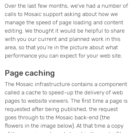
Over the last few months, we’ve had a number of
calls to Mosaic support asking about how we
manage the speed of page loading and content
editing. We thought it would be helpful to share
with you our current and planned work in this
area, so that you’re in the picture about what
performance you can expect for your web site.
Page caching
The Mosaic infrastructure contains a component
called a cache to speed-up the delivery of web
pages to website viewers. The first time a page is
requested after being published, the request
goes through to the Mosaic back-end (the
flowers in the image below). At that time a copy