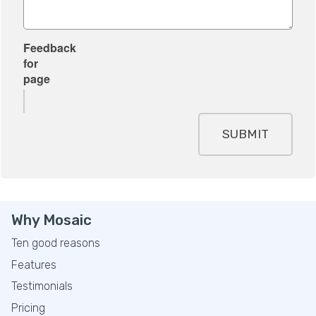
Feedback
for
page
SUBMIT
Why Mosaic
Ten good reasons
Features
Testimonials
Pricing