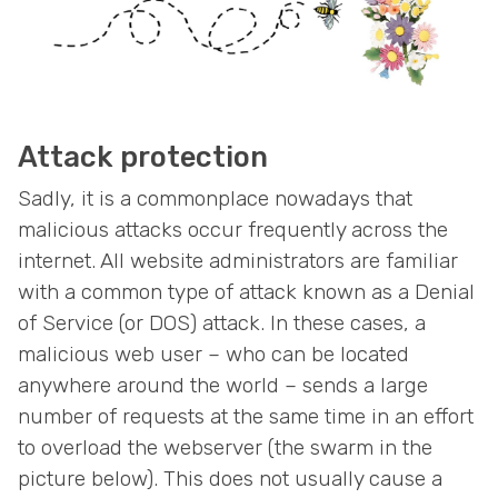
Attack protection
Sadly, it is a commonplace nowadays that
malicious attacks occur frequently across the
internet. All website administrators are familiar
with a common type of attack known as a Denial
of Service (or DOS) attack. In these cases, a
malicious web user – who can be located
anywhere around the world – sends a large
number of requests at the same time in an effort
to overload the webserver (the swarm in the
picture below). This does not usually cause a