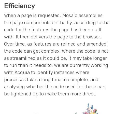
Efficiency
When a page is requested, Mosaic assemblies
the page components on the fly, according to the
code for the features the page has been built
with. It then delivers the page to the browser.
Over time, as features are refined and amended,
the code can get complex. Where the code is not
as streamlined as it could be, it may take longer
to run than it needs to. We are currently working
with Acquia to identify instances where
processes take a long time to complete, and
analysing whether the code used for these can
be tightened up to make them more direct.