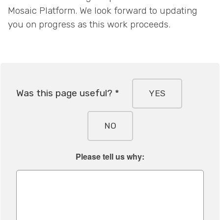
Mosaic Platform. We look forward to updating
you on progress as this work proceeds.
Was this page useful? *
YES
NO
Please tell us why: