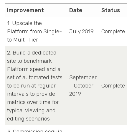
Improvement
Date
Status
1. Upscale the
Platform from Single-
July 2019
Complete
to Multi-Tier
2. Build a dedicated
site to benchmark
Platform speed and a
set of automated tests
September
to be run at regular
– October
Complete
intervals to provide
2019
metrics over time for
typical viewing and
editing scenarios
3. Commission Acquia