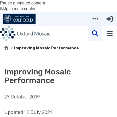
Pause animated content
Skip to main content
Home
Improving Mosaic Performance
Improving Mosaic
Performance
28 October 2019
Updated 12 July 2021