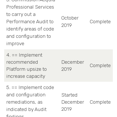
Professional Services
to carry out a
October
Performance Audit to
Complete
2019
identify areas of code
and configuration to
improve
4. == Implement
recommended
December
Complete
Platform upsize to
2019
increase capacity
5. == Implement code
and configuration
Started
remediations, as
December
Complete
2019
indicated by Audit
findings