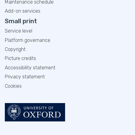
Maintenance schedule
Add-on services
Small print
Service level
Platform governance
Copyright
Picture credits
Accessibility statement
Privacy statement
Cookies