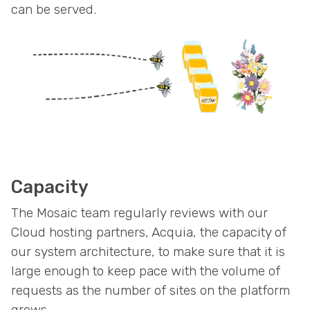
can be served.
Capacity
The Mosaic team regularly reviews with our
Cloud hosting partners, Acquia, the capacity of
our system architecture, to make sure that it is
large enough to keep pace with the volume of
requests as the number of sites on the platform
grows.