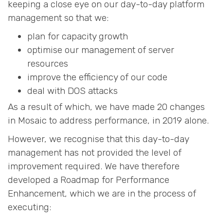
keeping a close eye on our day-to-day platform
management so that we:
plan for capacity growth
optimise our management of server
resources
improve the efficiency of our code
deal with DOS attacks
As a result of which, we have made 20 changes
in Mosaic to address performance, in 2019 alone.
However, we recognise that this day-to-day
management has not provided the level of
improvement required. We have therefore
developed a Roadmap for Performance
Enhancement, which we are in the process of
executing: