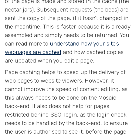
of the page is made and stored in the cache (the
nectar jars). Subsequent requests (the bees) are
sent the copy of the page, if it hasn’t changed in
the meantime. This is faster because it is already
assembled and simply needs to be returned. You
can read more to
understand how your site’s
webpages are cached
and how cached copies
are updated when you edit a page.
Page caching helps to speed up the delivery of
web pages to website viewers. However, it
cannot improve the speed of content editing, as
this always needs to be done on the Mosaic
back-end. It also does not help for pages
restricted behind SSO-login, as the login check
needs to be handled by the back-end, to ensure
the user is authorised to see it, before the page