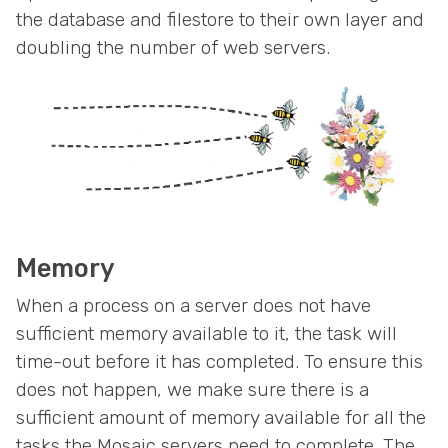
the database and filestore to their own layer and
doubling the number of web servers.
Memory
When a process on a server does not have
sufficient memory available to it, the task will
time-out before it has completed. To ensure this
does not happen, we make sure there is a
sufficient amount of memory available for all the
tasks the Mosaic servers need to complete. The