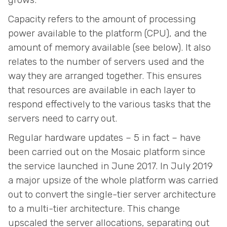
Capacity refers to the amount of processing
power available to the platform (CPU), and the
amount of memory available (see below). It also
relates to the number of servers used and the
way they are arranged together. This ensures
that resources are available in each layer to
respond effectively to the various tasks that the
servers need to carry out.
Regular hardware updates – 5 in fact – have
been carried out on the Mosaic platform since
the service launched in June 2017. In July 2019
a major upsize of the whole platform was carried
out to convert the single-tier server architecture
to a multi-tier architecture. This change
upscaled the server allocations, separating out