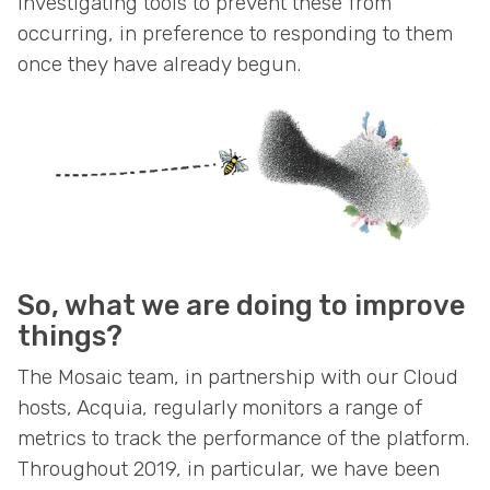
investigating tools to prevent these from
occurring, in preference to responding to them
once they have already begun.
So, what we are doing to improve
things?
The Mosaic team, in partnership with our Cloud
hosts, Acquia, regularly monitors a range of
metrics to track the performance of the platform.
Throughout 2019, in particular, we have been