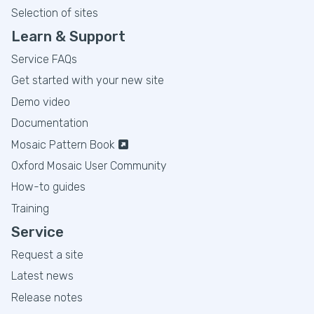
Selection of sites
Learn & Support
Service FAQs
Get started with your new site
Demo video
Documentation
Mosaic Pattern Book
Oxford Mosaic User Community
How-to guides
Training
Service
Request a site
Latest news
Release notes