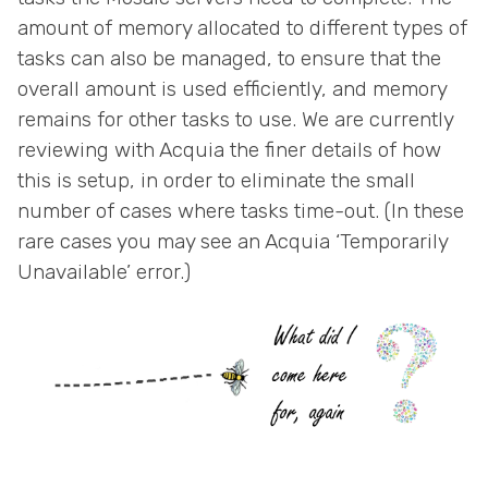
amount of memory allocated to different types of
tasks can also be managed, to ensure that the
overall amount is used efficiently, and memory
remains for other tasks to use. We are currently
reviewing with Acquia the finer details of how
this is setup, in order to eliminate the small
number of cases where tasks time-out. (In these
rare cases you may see an Acquia ‘Temporarily
Unavailable’ error.)