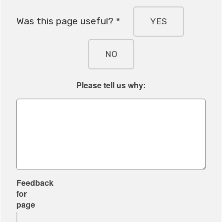
Was this page useful? *
YES
NO
Please tell us why:
Feedback
for
page