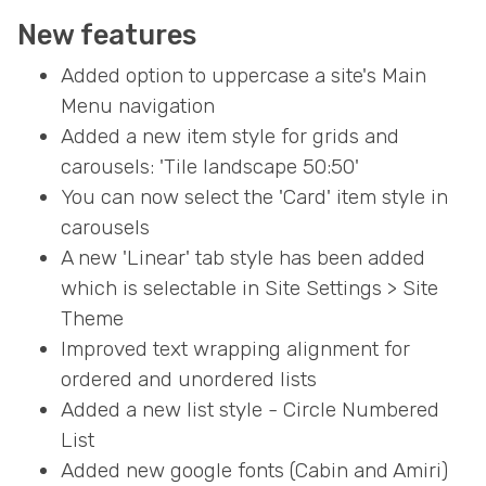
New features
Added option to uppercase a site's Main
Menu navigation
Added a new item style for grids and
carousels: 'Tile landscape 50:50'
You can now select the 'Card' item style in
carousels
A new 'Linear' tab style has been added
which is selectable in Site Settings > Site
Theme
Improved text wrapping alignment for
ordered and unordered lists
Added a new list style - Circle Numbered
List
Added new google fonts (Cabin and Amiri)