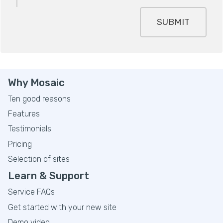
SUBMIT
Why Mosaic
Ten good reasons
Features
Testimonials
Pricing
Selection of sites
Learn & Support
Service FAQs
Get started with your new site
Demo video