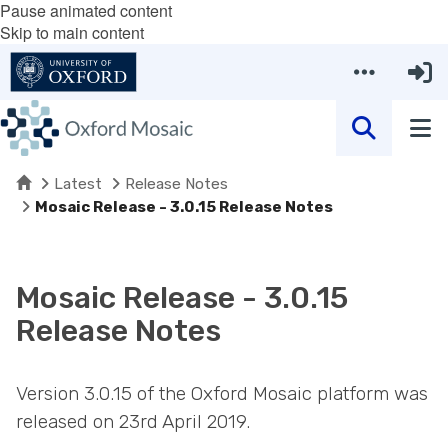
Pause animated content
Skip to main content
Home
Latest
Release Notes
Mosaic Release - 3.0.15 Release Notes
Mosaic Release - 3.0.15
Release Notes
Version 3.0.15 of the Oxford Mosaic platform was
released on 23rd April 2019.