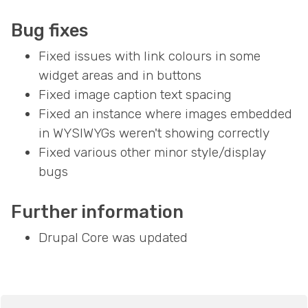
Bug fixes
Fixed issues with link colours in some
widget areas and in buttons
Fixed image caption text spacing
Fixed an instance where images embedded
in WYSIWYGs weren't showing correctly
Fixed various other minor style/display
bugs
Further information
Drupal Core was updated