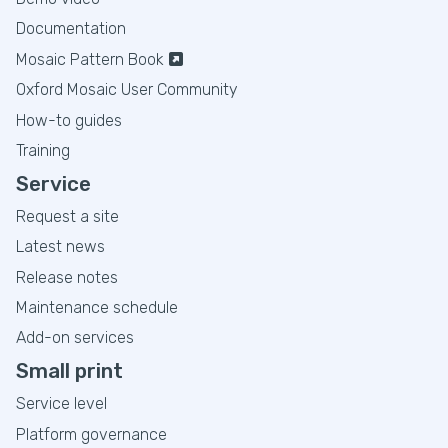
Documentation
Mosaic Pattern Book
Oxford Mosaic User Community
How-to guides
Training
Service
Request a site
Latest news
Release notes
Maintenance schedule
Add-on services
Small print
Service level
Platform governance