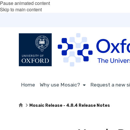
Pause animated content
Skip to main content
Home
Why use Mosaic?
Request a new s
Home
Mosaic Release - 4.8.4 Release Notes