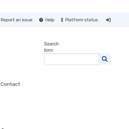
Report an issue
Help
Platform status
Search
form
Contact