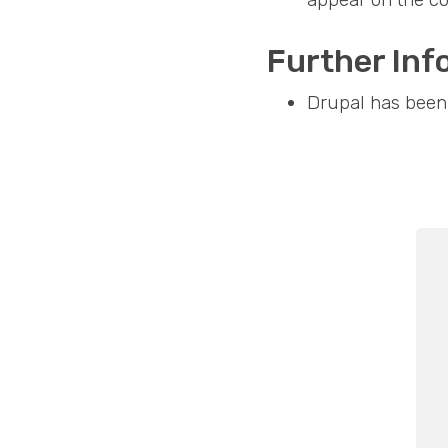
Further Inf
Drupal has been 