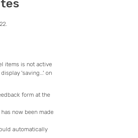
otes
22.
 items is not active
splay 'saving...' on
feedback form at the
ns has now been made
ould automatically