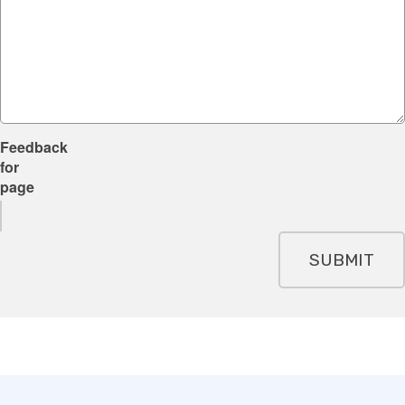
Feedback
for
page
SUBMIT