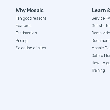
Why Mosaic
Learn 
Ten good reasons
Service F
Features
Get starte
Testimonials
Demo vid
Pricing
Document
Selection of sites
Mosaic Pa
Oxford Mo
How-to gu
Training