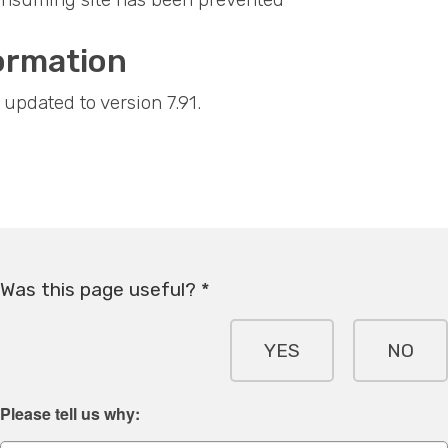
ormation
updated to version 7.91.
Was this page useful? *
YES
NO
Please tell us why: