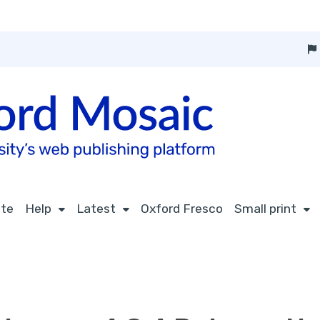
ite
Help
Latest
Oxford Fresco
Small print