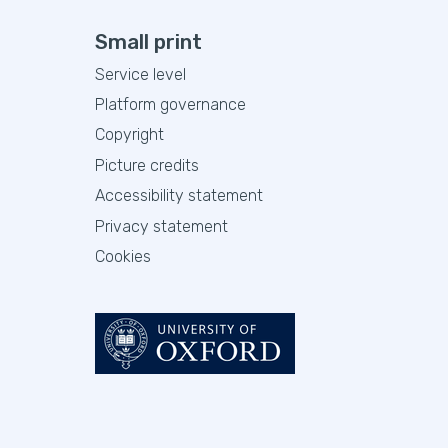
Small print
Service level
Platform governance
Copyright
Picture credits
Accessibility statement
Privacy statement
Cookies