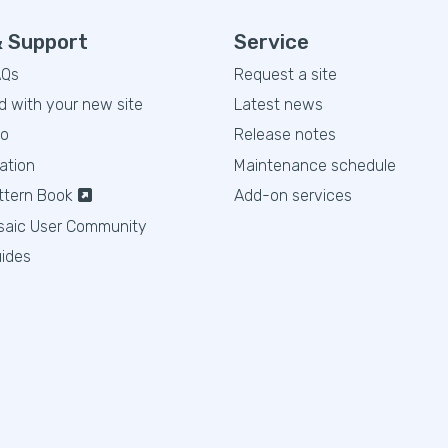
& Support
Service
AQs
Request a site
d with your new site
Latest news
eo
Release notes
ation
Maintenance schedule
ttern Book
Add-on services
saic User Community
ides