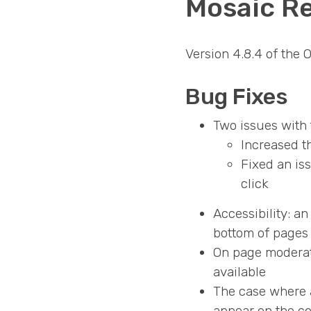
Mosaic Re
Version 4.8.4 of the
Bug Fixes
Two issues with 
Increased t
Fixed an is
click
Accessibility: a
bottom of pages 
On page moderati
available
The case where a
appear on the c