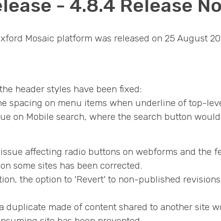
lease - 4.8.4 Release N
 Oxford Mosaic platform was released on 25 August 20
the header styles have been fixed:
he spacing on menu items when underline of top-level
sue on Mobile search, where the search button would di
n issue affecting radio buttons on webforms and the 
on some sites has been corrected.
on, the option to 'Revert' to non-published revisio
 duplicate made of content shared to another site w
onsuming site has been prevented