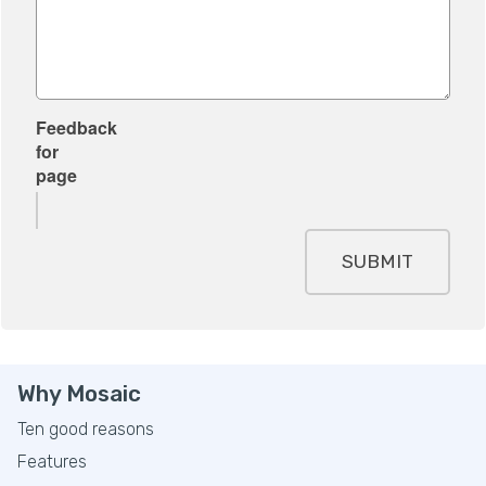
Feedback
for
page
SUBMIT
Why Mosaic
Ten good reasons
Features