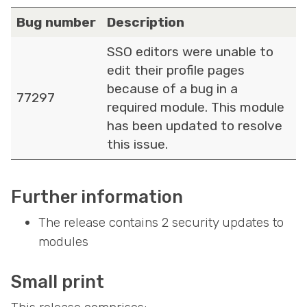
Bug number
Description
SSO editors were unable to
edit their profile pages
because of a bug in a
77297
required module. This module
has been updated to resolve
this issue.
Further information
The release contains 2 security updates to
modules
Small print