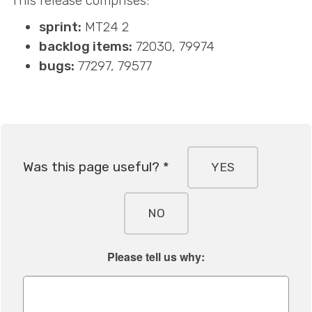
This release comprises:
sprint:
MT24 2
backlog items:
72030, 79974
bugs:
77297, 79577
Was this page useful? *
YES
NO
Please tell us why: