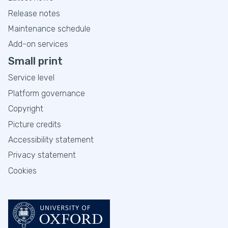
Release notes
Maintenance schedule
Add-on services
Small print
Service level
Platform governance
Copyright
Picture credits
Accessibility statement
Privacy statement
Cookies