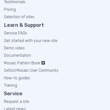
Testimonials
Pricing
Selection of sites
Learn & Support
Service FAQs
Get started with your new site
Demo video
Documentation
Mosaic Pattern Book
Oxford Mosaic User Community
How-to guides
Training
Service
Request a site
Latest news