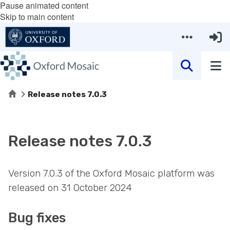
Pause animated content
Skip to main content
Home
Release notes 7.0.3
Release notes 7.0.3
Version 7.0.3 of the Oxford Mosaic platform was
released on 31 October 2024
Bug fixes