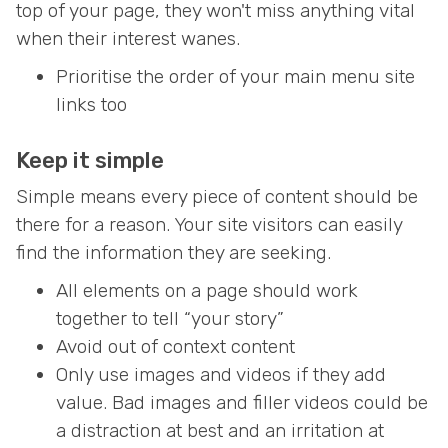
top of your page, they won't miss anything vital
when their interest wanes.
Prioritise the order of your main menu site
links too
Keep it simple
Simple means every piece of content should be
there for a reason. Your site visitors can easily
find the information they are seeking.
All elements on a page should work
together to tell “your story”
Avoid out of context content
Only use images and videos if they add
value. Bad images and filler videos could be
a distraction at best and an irritation at