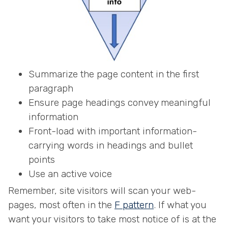
Summarize the page content in the first
paragraph
Ensure page headings convey meaningful
information
Front-load with important information-
carrying words in headings and bullet
points
Use an active voice
Remember, site visitors will scan your web-
pages, most often in the
F pattern
. If what you
want your visitors to take most notice of is at the