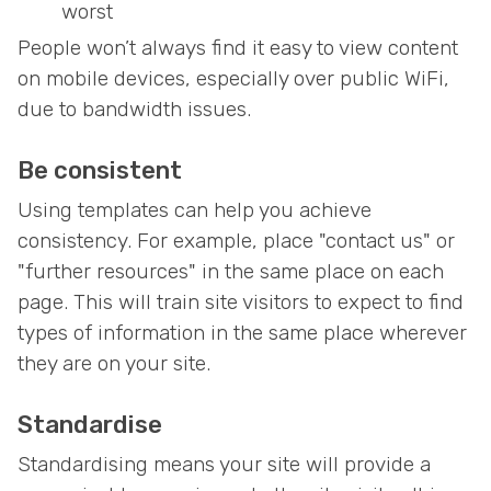
worst
People won’t always find it easy to view content
on mobile devices, especially over public WiFi,
due to bandwidth issues.
Be consistent
Using templates can help you achieve
consistency. For example, place "contact us" or
"further resources" in the same place on each
page. This will train site visitors to expect to find
types of information in the same place wherever
they are on your site.
Standardise
Standardising means your site will provide a