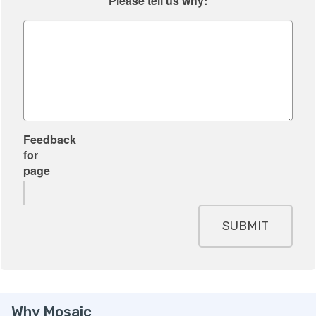
Please tell us why:
Feedback
for
page
SUBMIT
Why Mosaic