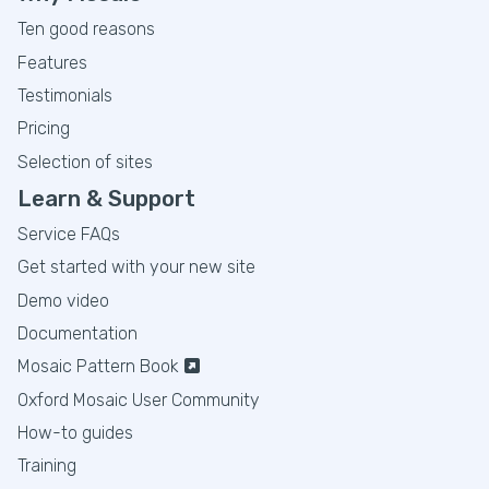
Ten good reasons
Features
Testimonials
Pricing
Selection of sites
Learn & Support
Service FAQs
Get started with your new site
Demo video
Documentation
Mosaic Pattern Book
Oxford Mosaic User Community
How-to guides
Training