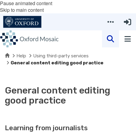
Pause animated content
Skip to main content
Home
Help
Using third-party services
General content editing good practice
General content editing
good practice
Learning from journalists