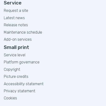
Service
Request a site
Latest news
Release notes
Maintenance schedule
Add-on services
Small print
Service level
Platform governance
Copyright
Picture credits
Accessibility statement
Privacy statement
Cookies