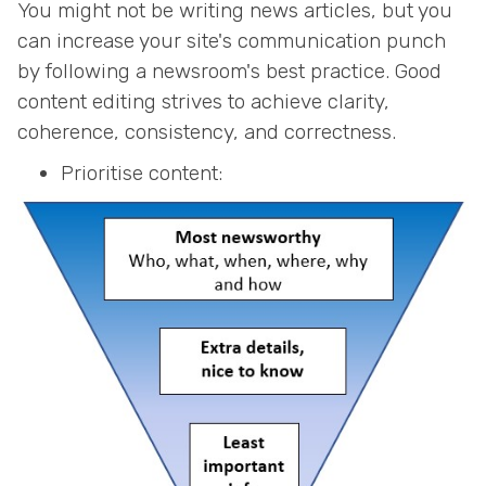
You might not be writing news articles, but you
can increase your site's communication punch
by following a newsroom's best practice. Good
content editing strives to achieve clarity,
coherence, consistency, and correctness.
Prioritise content: