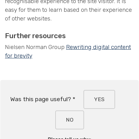
recognisable experience to the site visitor. It is
easy for them to learn based on their experience
of other websites.
Further resources
Nielsen Norman Group
Rewriting digital content
for brevity
Was this page useful? *
YES
NO