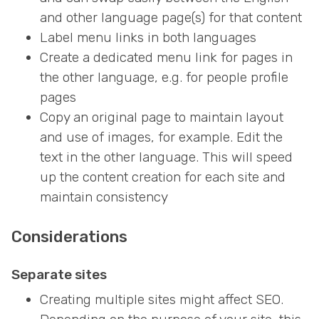
and other language page(s) for that content
Label menu links in both languages
Create a dedicated menu link for pages in
the other language, e.g. for people profile
pages
Copy an original page to maintain layout
and use of images, for example. Edit the
text in the other language. This will speed
up the content creation for each site and
maintain consistency
Considerations
Separate sites
Creating multiple sites might affect SEO.