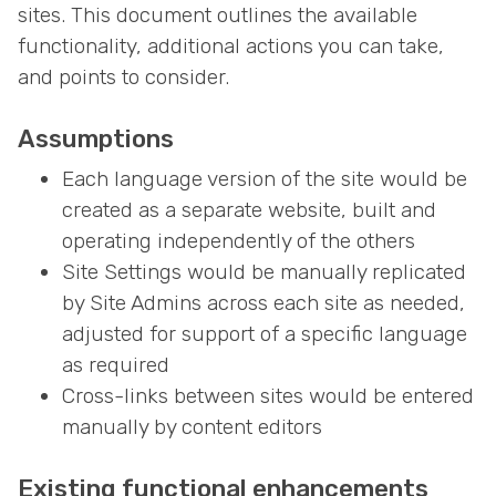
sites. This document outlines the available
functionality, additional actions you can take,
and points to consider.
Assumptions
Each language version of the site would be
created as a separate website, built and
operating independently of the others
Site Settings would be manually replicated
by Site Admins across each site as needed,
adjusted for support of a specific language
as required
Cross-links between sites would be entered
manually by content editors
Existing functional enhancements