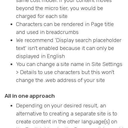
same cost model. If your content moves
beyond the micro tier, you would be
charged for each site
Characters can be rendered in Page title
and used in breadcrumbs
We recommend ‘Display search placeholder
text’ isn’t enabled because it can only be
displayed in English
You can change a site name in Site Settings
> Details to use characters but this won’t
change the .web address of your site
All in one approach
Depending on your desired result, an
alternative to creating a separate site is to
create content in the other language(s) on