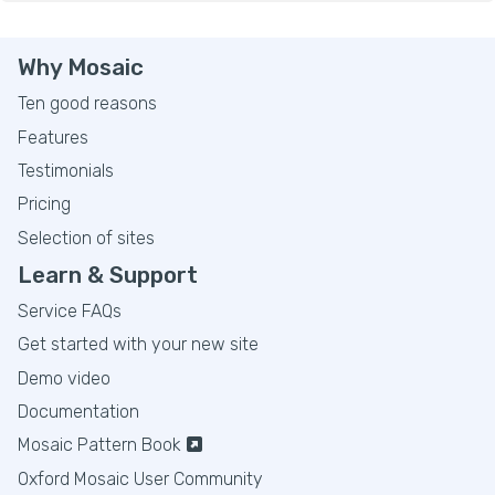
Why Mosaic
Ten good reasons
Features
Testimonials
Pricing
Selection of sites
Learn & Support
Service FAQs
Get started with your new site
Demo video
Documentation
Mosaic Pattern Book
Oxford Mosaic User Community