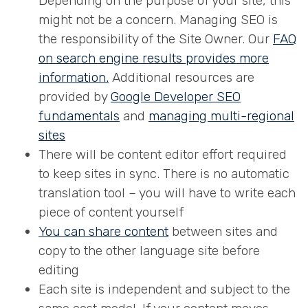
Depending on the purpose of your site, this
might not be a concern. Managing SEO is
the responsibility of the Site Owner. Our
FAQ
on search engine results provides more
information.
Additional resources are
provided by
Google Developer SEO
fundamentals
and
managing multi-regional
sites
There will be content editor effort required
to keep sites in sync. There is no automatic
translation tool – you will have to write each
piece of content yourself
You can share content
between sites and
copy to the other language site before
editing
Each site is independent and subject to the