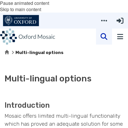
Pause animated content
Skip to main content
Home
Multi-lingual options
Multi-lingual options
Introduction
Mosaic offers limited multi-lingual functionality
which has proved an adequate solution for some