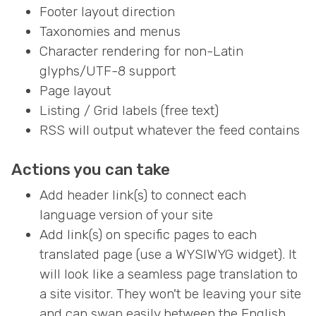
Footer layout direction
Taxonomies and menus
Character rendering for non-Latin
glyphs/UTF-8 support
Page layout
Listing / Grid labels (free text)
RSS will output whatever the feed contains
Actions you can take
Add header link(s) to connect each
language version of your site
Add link(s) on specific pages to each
translated page (use a WYSIWYG widget). It
will look like a seamless page translation to
a site visitor. They won't be leaving your site
and can swap easily between the English