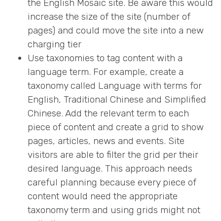
the English Mosaic site. Be aware this would
increase the size of the site (number of
pages) and could move the site into a new
charging tier
Use taxonomies to tag content with a
language term. For example, create a
taxonomy called Language with terms for
English, Traditional Chinese and Simplified
Chinese. Add the relevant term to each
piece of content and create a grid to show
pages, articles, news and events. Site
visitors are able to filter the grid per their
desired language. This approach needs
careful planning because every piece of
content would need the appropriate
taxonomy term and using grids might not