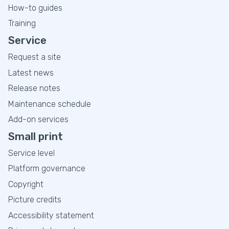
How-to guides
Training
Service
Request a site
Latest news
Release notes
Maintenance schedule
Add-on services
Small print
Service level
Platform governance
Copyright
Picture credits
Accessibility statement