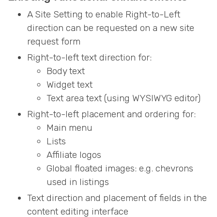
A Site Setting to enable Right-to-Left
direction can be requested on a new site
request form
Right-to-left text direction for:
Body text
Widget text
Text area text (using WYSIWYG editor)
Right-to-left placement and ordering for:
Main menu
Lists
Affiliate logos
Global floated images: e.g. chevrons
used in listings
Text direction and placement of fields in the
content editing interface