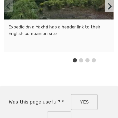
Previous
N
slide
s
Expedición a Yaxhá has a header link to their
English companion site
Was this page useful? *
YES