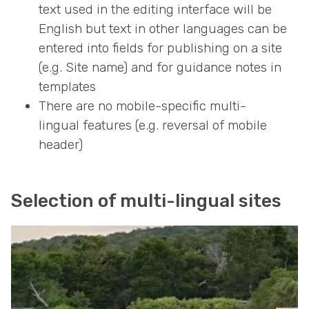
text used in the editing interface will be
English but text in other languages can be
entered into fields for publishing on a site
(e.g. Site name) and for guidance notes in
templates
There are no mobile-specific multi-
lingual features (e.g. reversal of mobile
header)
Selection of multi-lingual sites