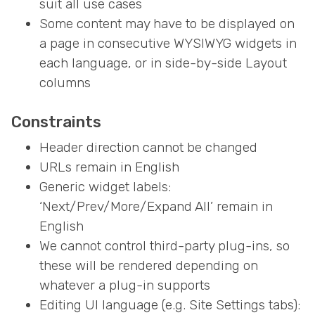
suit all use cases
Some content may have to be displayed on
a page in consecutive WYSIWYG widgets in
each language, or in side-by-side Layout
columns
Constraints
Header direction cannot be changed
URLs remain in English
Generic widget labels:
‘Next/Prev/More/Expand All’ remain in
English
We cannot control third-party plug-ins, so
these will be rendered depending on
whatever a plug-in supports
Editing UI language (e.g. Site Settings tabs):