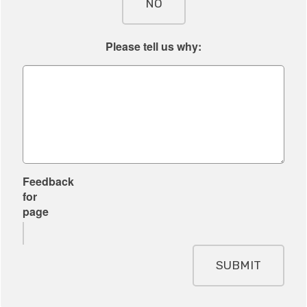
NO
Please tell us why:
Feedback
for
page
SUBMIT